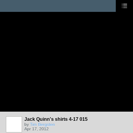
Jack Quinn's shirts 4-17 015
by
Tim Bergsten
Apr 17, 2012