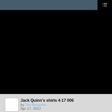
Jack Quinn's shirts 4-17 006
by
Tim Bergsten
Apr 17, 2012