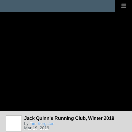
Jack Quinn's Running Club, Winter 2019
by
Tim Bergsten
Mar 19, 2019