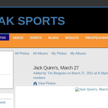
TOS
VIDEOS
EVENTS
BLOGS
RESULTS
PIKESPEAKMA
All Photos
All Albums
My Photos
My Albums
Jack Quinn's, March 27
Added by
Tim Bergsten
on March 27, 2012 at 8:24pm
numbers
View Photos
work
.