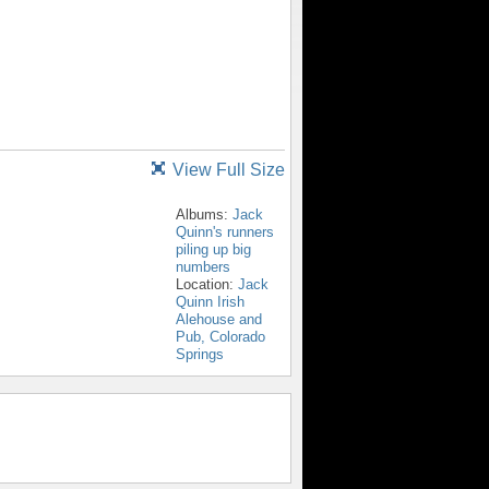
View Full Size
Albums:
Jack
Quinn's runners
piling up big
numbers
Location:
Jack
Quinn Irish
Alehouse and
Pub, Colorado
Springs