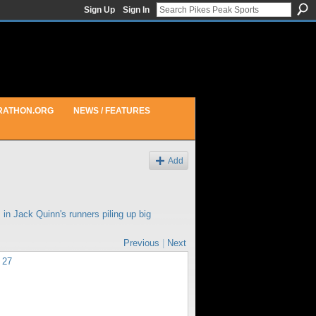
Sign Up
Sign In
RATHON.ORG
NEWS / FEATURES
Add
 in
Jack Quinn's runners piling up big
Previous
|
Next