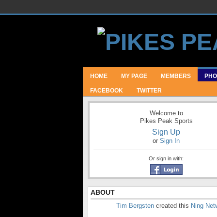
HOME
MY PAGE
MEMBERS
PHO
FACEBOOK
TWITTER
Welcome to
Pikes Peak Sports
Sign Up
or
Sign In
Or sign in with:
ABOUT
Tim Bergsten
created this
Ning Net