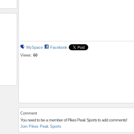
MySpace
Facebook
Views:
60
Comment
You need to be a member of Pikes Peak Sports to add comments!
Join Pikes Peak Sports