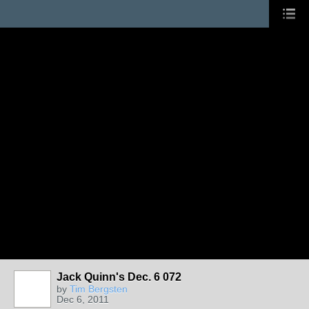
Jack Quinn's Dec. 6 072
by
Tim Bergsten
Dec 6, 2011