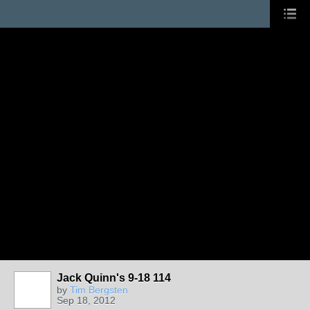
Jack Quinn's 9-18 114
by
Tim Bergsten
Sep 18, 2012