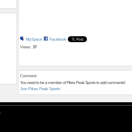
MySpace
Facebook
Views:
37
Comment
You need to be a member of Pikes Peak Sports to add comments!
Join Pikes Peak Sports
y