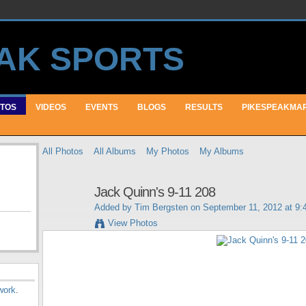
TOS
VIDEOS
EVENTS
BLOGS
RESULTS
PIKESPEAKMA
All Photos
All Albums
My Photos
My Albums
Jack Quinn's 9-11 208
Added by
Tim Bergsten
on September 11, 2012 at 9
View Photos
work
.