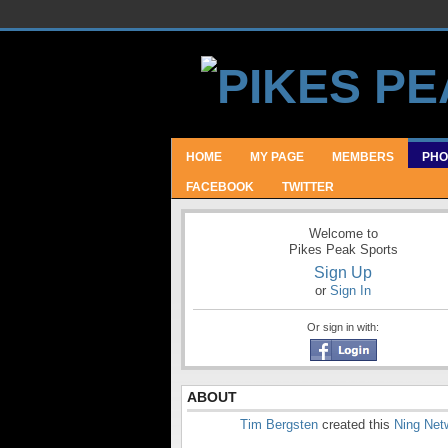
HOME
MY PAGE
MEMBERS
PHO
FACEBOOK
TWITTER
Welcome to
Pikes Peak Sports
Sign Up
or
Sign In
Or sign in with:
ABOUT
Tim Bergsten
created this
Ning Net