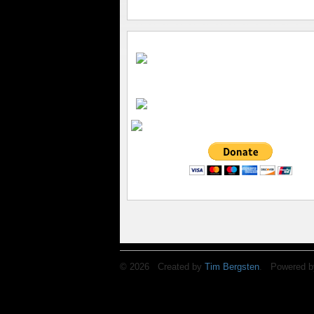
© 2026 Created by
Tim Bergsten
. Powered b