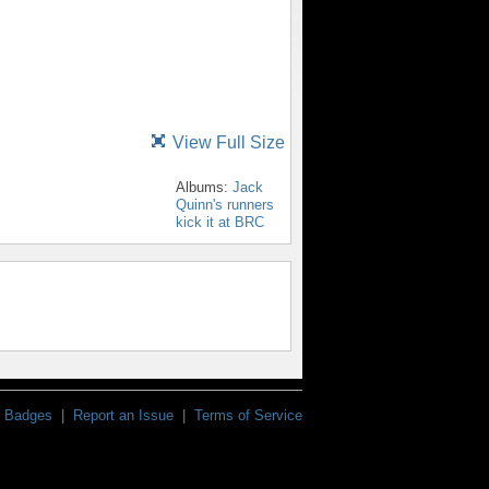
View Full Size
Albums:
Jack
Quinn's runners
kick it at BRC
Badges
|
Report an Issue
|
Terms of Service