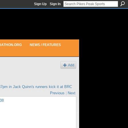
Sign Up
Sign In
RATHON.ORG
NEWS / FEATURES
Add
:47pm in
Jack Quinn's runners kick it at BRC
Previous
|
Next