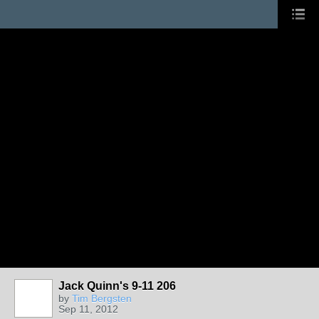
Jack Quinn's 9-11 206
by
Tim Bergsten
Sep 11, 2012