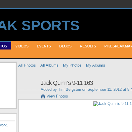
TOS
VIDEOS
EVENTS
BLOGS
RESULTS
PIKESPEAKMA
All Photos
All Albums
My Photos
My Albums
Jack Quinn's 9-11 163
Added by
Tim Bergsten
on September 11, 2012 at 9
View Photos
work
.