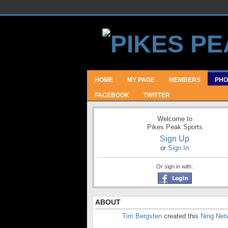
HOME
MY PAGE
MEMBERS
PHO
FACEBOOK
TWITTER
Welcome to
Pikes Peak Sports
Sign Up
or
Sign In
Or sign in with:
ABOUT
Tim Bergsten
created this
Ning Net