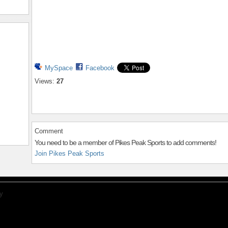
MySpace
Facebook
Views:
27
Comment
You need to be a member of Pikes Peak Sports to add comments!
Join Pikes Peak Sports
y