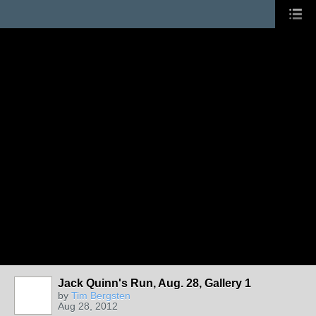
Jack Quinn's Run, Aug. 28, Gallery 1
by
Tim Bergsten
Aug 28, 2012