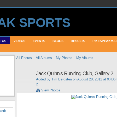
TOS
VIDEOS
EVENTS
BLOGS
RESULTS
PIKESPEAKMA
All Photos
All Albums
My Photos
My Albums
Jack Quinn's Running Club, Gallery 2
Added by
Tim Bergsten
on August 28, 2012 at 9:40p
2
View Photos
work
.