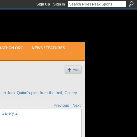
Sign Up
Sign In
RATHON.ORG
NEWS / FEATURES
Add
m in
Jack Quinn's pics from the trail, Gallery
Previous
|
Next