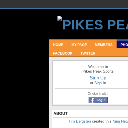
HOME
MY PAGE
MEMBERS
PHO
FACEBOOK
TWITTER
Welcome to
Pikes Peak Sports
Sign Up
or
Sign In
Or sign in with:
ABOUT
Tim Bergsten
created this
Ning Net