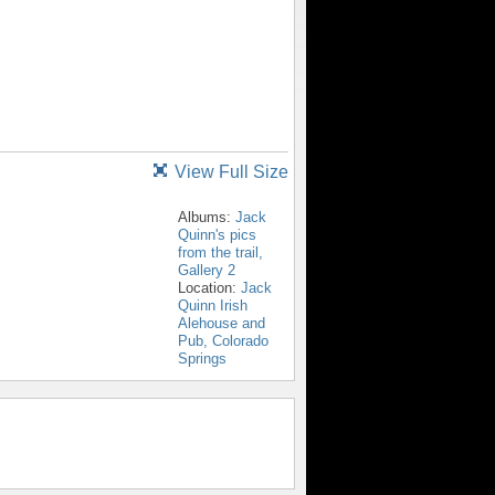
View Full Size
Albums:
Jack
Quinn's pics
from the trail,
Gallery 2
Location:
Jack
Quinn Irish
Alehouse and
Pub, Colorado
Springs