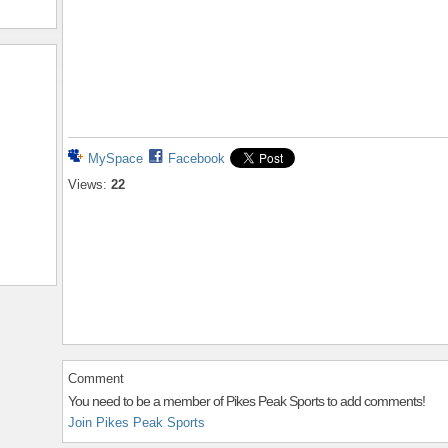
MySpace
Facebook
Views:
22
Comment
You need to be a member of Pikes Peak Sports to add comments!
Join Pikes Peak Sports