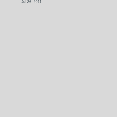
Jul 26, 2011