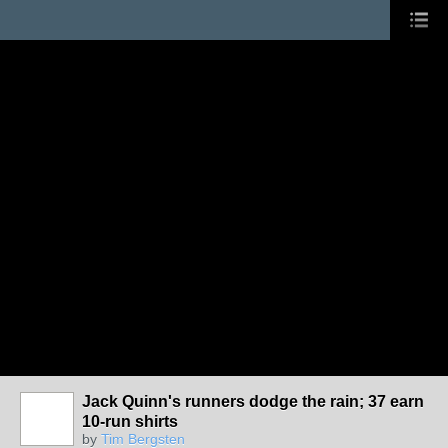
Jack Quinn's runners dodge the rain; 37 earn
10-run shirts
by
Tim Bergsten