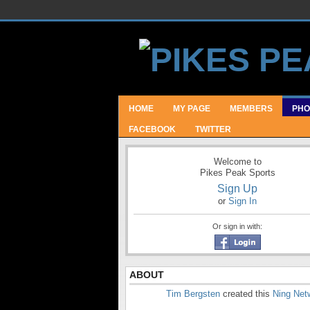
HOME
MY PAGE
MEMBERS
PHO
FACEBOOK
TWITTER
Welcome to
Pikes Peak Sports
Sign Up
or
Sign In
Or sign in with:
ABOUT
Tim Bergsten
created this
Ning Net