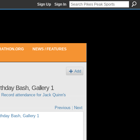
Sign Up
Sign In
RATHON.ORG
NEWS / FEATURES
Add
rthday Bash, Gallery 1
n
Record attendance for Jack Quinn's
Previous
|
Next