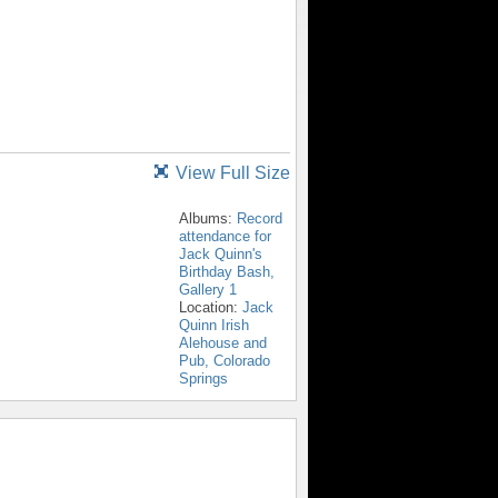
View Full Size
Albums:
Record
attendance for
Jack Quinn's
Birthday Bash,
Gallery 1
Location:
Jack
Quinn Irish
Alehouse and
Pub, Colorado
Springs