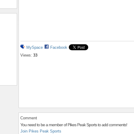
MySpace
Facebook
Views:
33
Comment
You need to be a member of Pikes Peak Sports to add comments!
Join Pikes Peak Sports