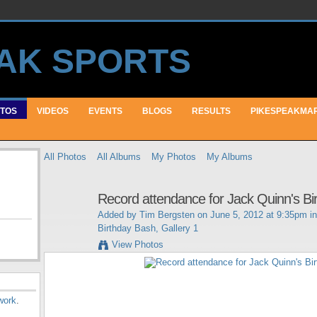
TOS
VIDEOS
EVENTS
BLOGS
RESULTS
PIKESPEAKMA
All Photos
All Albums
My Photos
My Albums
Record attendance for Jack Quinn's Bi
Added by
Tim Bergsten
on June 5, 2012 at 9:35pm i
Birthday Bash, Gallery 1
View Photos
work
.