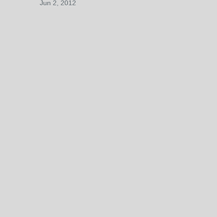
Jun 2, 2012