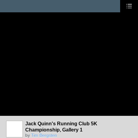
Jack Quinn's Running Club 5K
Championship, Gallery 1
by
Tim Bergsten