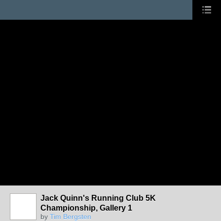
Jack Quinn's Running Club 5K
Championship, Gallery 1
by
Tim Bergsten