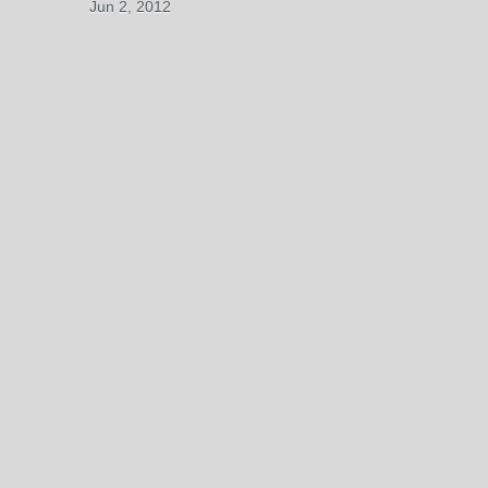
Jun 2, 2012