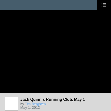
Jack Quinn's Running Club, May 1
by
Tim Bergsten
May 1, 2012