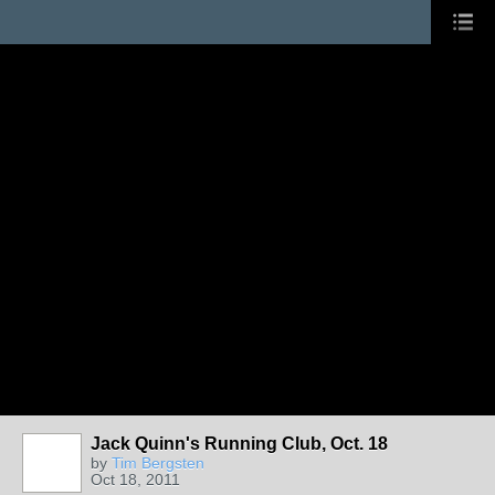
Jack Quinn's Running Club, Oct. 18
by
Tim Bergsten
Oct 18, 2011