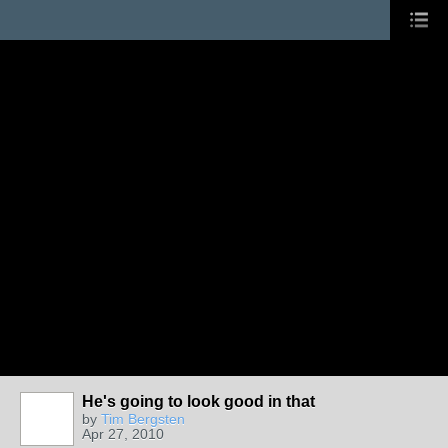
He's going to look good in that
by
Tim Bergsten
Apr 27, 2010