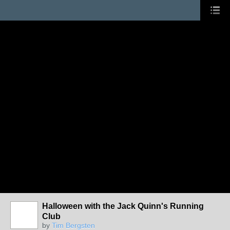
Halloween with the Jack Quinn's Running
Club
by
Tim Bergsten