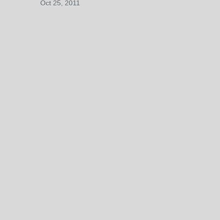
Oct 25, 2011