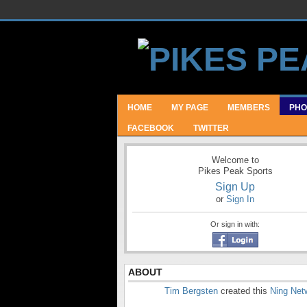
HOME
MY PAGE
MEMBERS
PHO
FACEBOOK
TWITTER
Welcome to
Pikes Peak Sports
Sign Up
or
Sign In
Or sign in with:
ABOUT
Tim Bergsten
created this
Ning Net