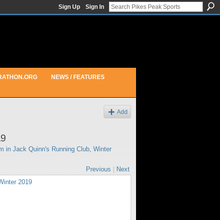
Sign Up
Sign In
RATHON.ORG
NEWS / FEATURES
Add
19
pm in
Jack Quinn's Running Club, Winter
Previous
|
Next