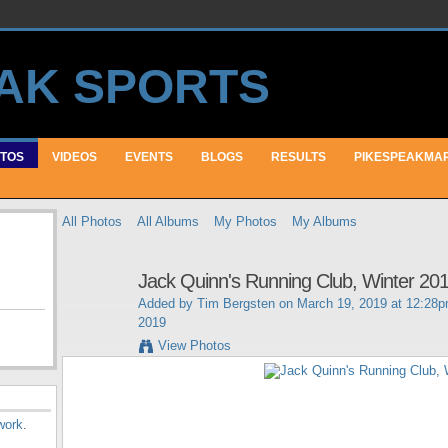
TOS
VIDEOS
EVENTS
BLOGS
RESULTS
PIKESPEAKMA
All Photos
All Albums
My Photos
My Albums
Jack Quinn's Running Club, Winter 20
Added by
Tim Bergsten
on March 19, 2019 at 12:28
2019
View Photos
work
.