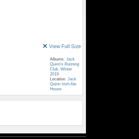
View Full Size
Albums:
Jack
Quinn's Running
Club, Winter
2019
Location:
Jack
Quinn Irish Ale
House