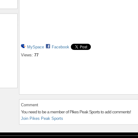
MySpace
Facebook
Views:
77
Comment
You need to be a member of Pikes Peak Sports to add comments!
Join Pikes Peak Sports