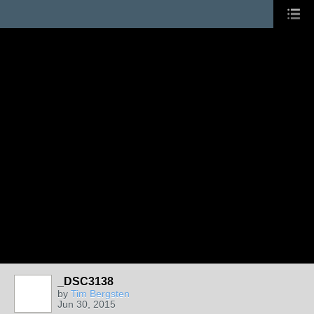
_DSC3138
by
Tim Bergsten
Jun 30, 2015