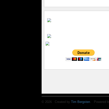
© 2026 Created by
Tim Bergsten
. Powered b