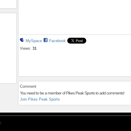
MySpace
Facebook
Views:
31
Comment
You need to be a member of Pikes Peak Sports to add comments!
Join Pikes Peak Sports
y