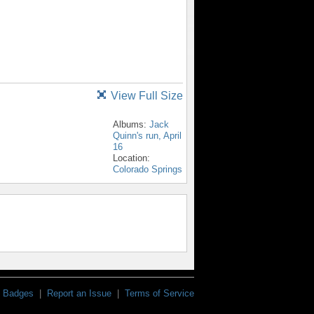
View Full Size
Albums:
Jack
Quinn's run, April
16
Location:
Colorado Springs
Badges
|
Report an Issue
|
Terms of Service