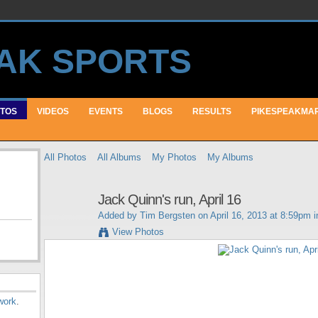
TOS
VIDEOS
EVENTS
BLOGS
RESULTS
PIKESPEAKMA
All Photos
All Albums
My Photos
My Albums
Jack Quinn's run, April 16
Added by
Tim Bergsten
on April 16, 2013 at 8:59pm 
View Photos
work
.