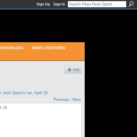
Sign Up
Sign In
RATHON.ORG
NEWS / FEATURES
Add
in
Jack Quinn's run, April 16
Previous
|
Next