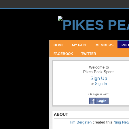
HOME
MY PAGE
MEMBERS
PHO
FACEBOOK
TWITTER
Welcome to
Pikes Peak Sports
Sign Up
or
Sign In
Or sign in with:
ABOUT
Tim Bergsten
created this
Ning Net