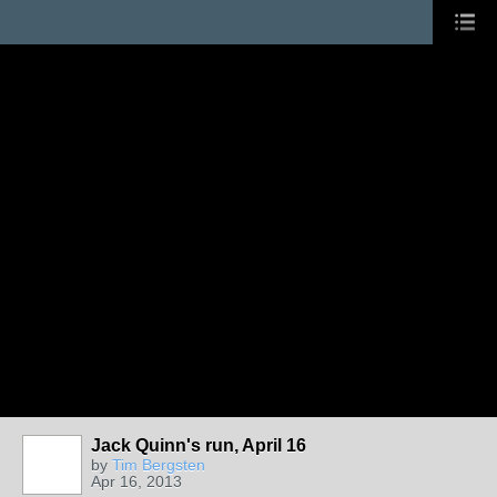
Jack Quinn's run, April 16
by
Tim Bergsten
Apr 16, 2013