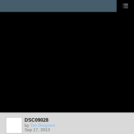
DSC09028
by
Tim Bergsten
Sep 17, 2013