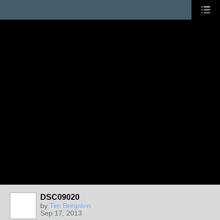
DSC09020
by
Tim Bergsten
Sep 17, 2013