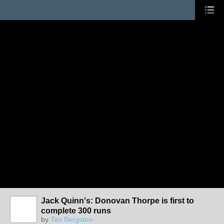
Jack Quinn's: Donovan Thorpe is first to
complete 300 runs
by
Tim Bergsten