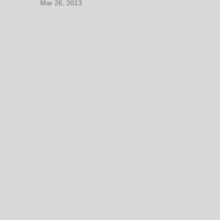
Mar 26, 2013