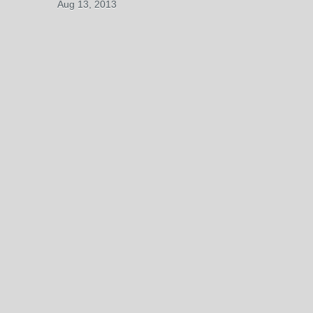
Aug 13, 2013