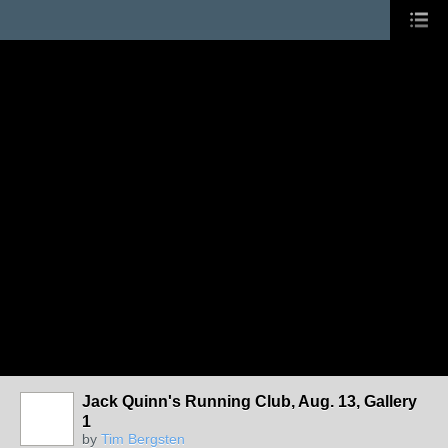
Jack Quinn's Running Club, Aug. 13, Gallery
1
by
Tim Bergsten