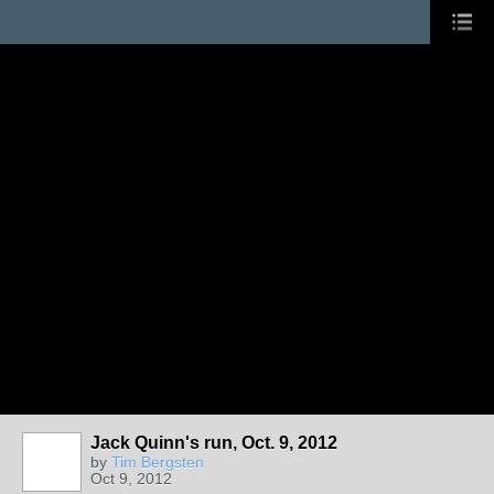
Jack Quinn's run, Oct. 9, 2012
by
Tim Bergsten
Oct 9, 2012