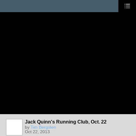
Jack Quinn's Running Club, Oct. 22
by
Tim Bergsten
Oct 22, 2013