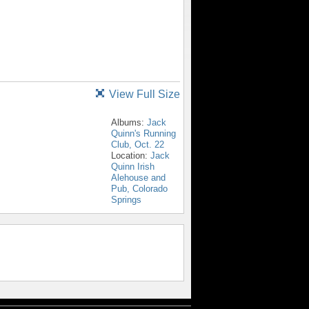
View Full Size
Albums:
Jack
Quinn's Running
Club, Oct. 22
Location:
Jack
Quinn Irish
Alehouse and
Pub, Colorado
Springs