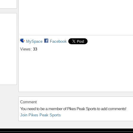
MySpace
Facebook
Views:
33
Comment
You need to be a member of Pikes Peak Sports to add comments!
Join Pikes Peak Sports