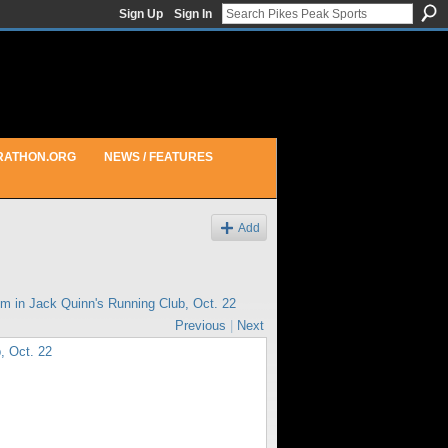
Sign Up
Sign In
RATHON.ORG
NEWS / FEATURES
Add
pm in
Jack Quinn's Running Club, Oct. 22
Previous
|
Next