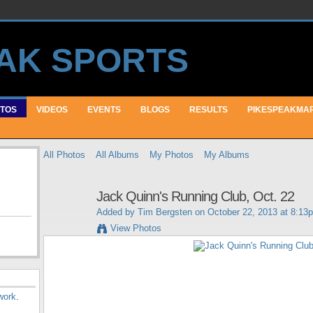
TOS
VIDEOS
EVENTS
BLOGS
RESULTS
PIKESPEAKMA
All Photos
All Albums
My Photos
My Albums
Jack Quinn's Running Club, Oct. 22
Added by
Tim Bergsten
on October 22, 2013 at 8:13
View Photos
work
.