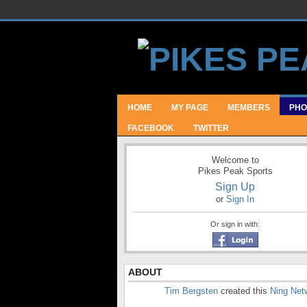
HOME
MY PAGE
MEMBERS
PHO
FACEBOOK
TWITTER
Welcome to
Pikes Peak Sports
Sign Up
or
Sign In
Or sign in with:
ABOUT
Tim Bergsten
created this
Ning Net