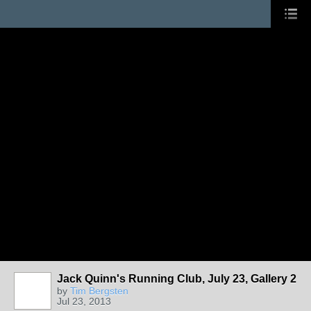
Jack Quinn's Running Club, July 23, Gallery 2
by
Tim Bergsten
Jul 23, 2013