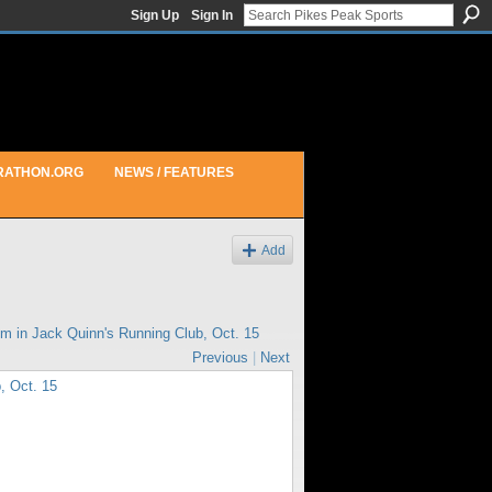
Sign Up
Sign In
RATHON.ORG
NEWS / FEATURES
Add
pm in
Jack Quinn's Running Club, Oct. 15
Previous
|
Next