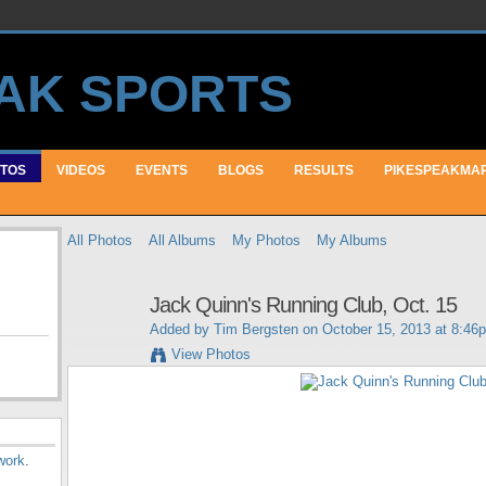
TOS
VIDEOS
EVENTS
BLOGS
RESULTS
PIKESPEAKMA
All Photos
All Albums
My Photos
My Albums
Jack Quinn's Running Club, Oct. 15
Added by
Tim Bergsten
on October 15, 2013 at 8:46
View Photos
work
.