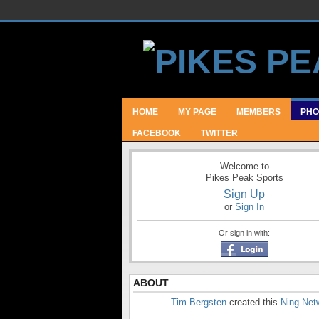
HOME
MY PAGE
MEMBERS
PHO
FACEBOOK
TWITTER
Welcome to
Pikes Peak Sports
Sign Up
or
Sign In
Or sign in with:
ABOUT
Tim Bergsten
created this
Ning Net