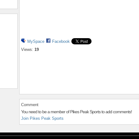
MySpace
Facebook
Views:
19
Comment
You need to be a member of Pikes Peak Sports to add comments!
Join Pikes Peak Sports