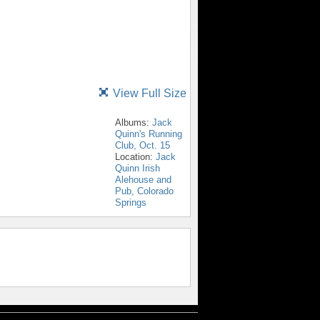
View Full Size
Albums:
Jack
Quinn's Running
Club, Oct. 15
Location:
Jack
Quinn Irish
Alehouse and
Pub, Colorado
Springs