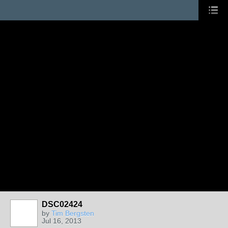
DSC02424
by
Tim Bergsten
Jul 16, 2013