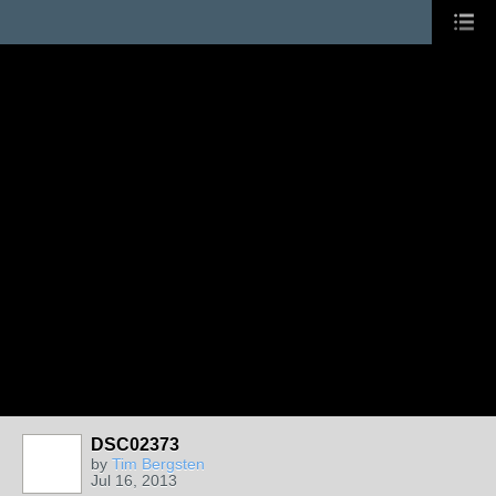
DSC02373
by
Tim Bergsten
Jul 16, 2013