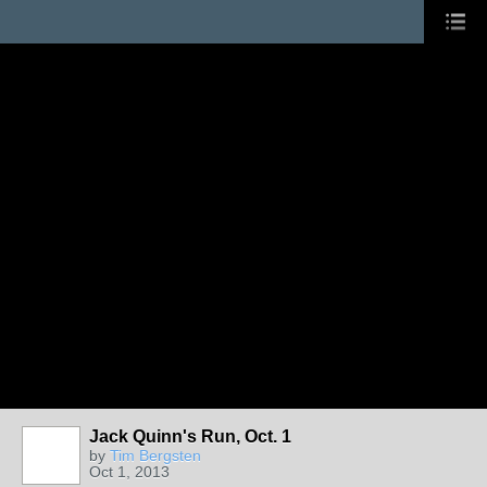
Jack Quinn's Run, Oct. 1
by
Tim Bergsten
Oct 1, 2013