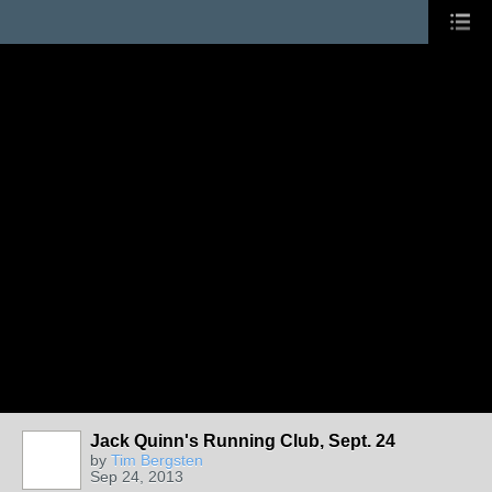
Jack Quinn's Running Club, Sept. 24
by
Tim Bergsten
Sep 24, 2013