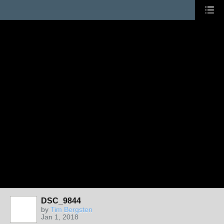
DSC_9844
by
Tim Bergsten
Jan 1, 2018