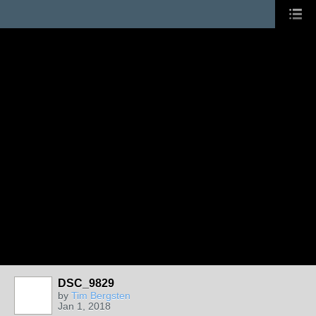
DSC_9829
by
Tim Bergsten
Jan 1, 2018