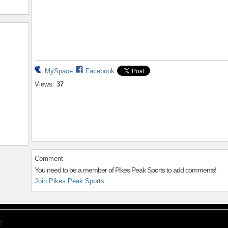
MySpace
Facebook
Views:
37
Comment
You need to be a member of Pikes Peak Sports to add comments!
Join Pikes Peak Sports
y