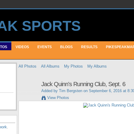
TOS
VIDEOS
EVENTS
BLOGS
RESULTS
PIKESPEAKMA
All Photos
All Albums
My Photos
My Albums
Jack Quinn's Running Club, Sept. 6
Added by
Tim Bergsten
on September 6, 2016 at 8:
View Photos
work
.