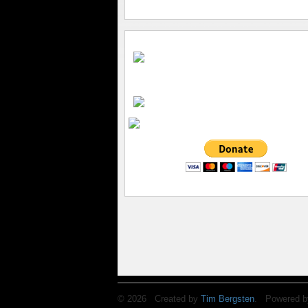
© 2026 Created by
Tim Bergsten
. Powered b