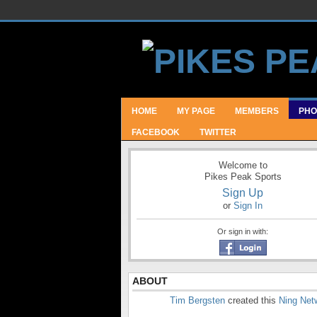
HOME
MY PAGE
MEMBERS
PHO
FACEBOOK
TWITTER
Welcome to
Pikes Peak Sports
Sign Up
or
Sign In
Or sign in with:
ABOUT
Tim Bergsten
created this
Ning Net