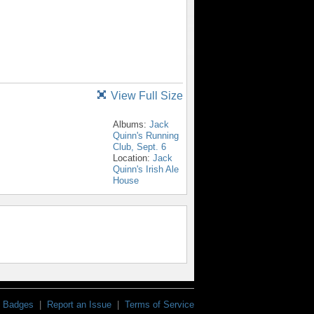
View Full Size
Albums:
Jack
Quinn's Running
Club, Sept. 6
Location:
Jack
Quinn's Irish Ale
House
Badges
|
Report an Issue
|
Terms of Service