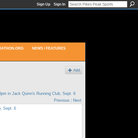
Sign Up
Sign In
RATHON.ORG
NEWS / FEATURES
Add
30pm in
Jack Quinn's Running Club, Sept. 6
Previous
|
Next