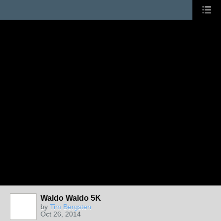
Waldo Waldo 5K
by
Tim Bergsten
Oct 26, 2014