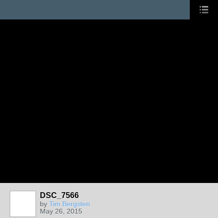
DSC_7566
by
Tim Bergsten
May 26, 2015