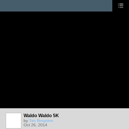
Waldo Waldo 5K
by
Tim Bergsten
Oct 26, 2014