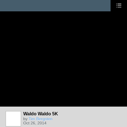
Waldo Waldo 5K
by
Tim Bergsten
Oct 26, 2014