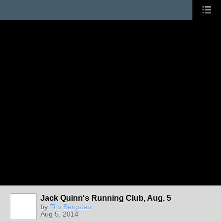
Jack Quinn's Running Club, Aug. 5
by
Tim Bergsten
Aug 5, 2014