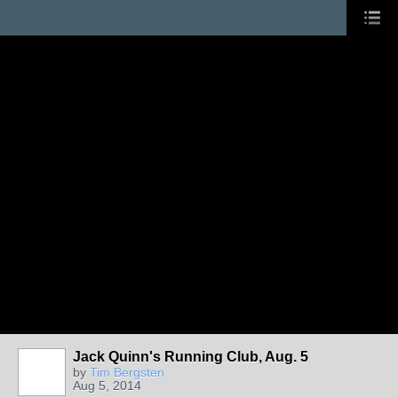
Jack Quinn's Running Club, Aug. 5
by
Tim Bergsten
Aug 5, 2014