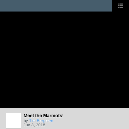
Meet the Marmots!
by
Tim Bergsten
Jun 8, 2018