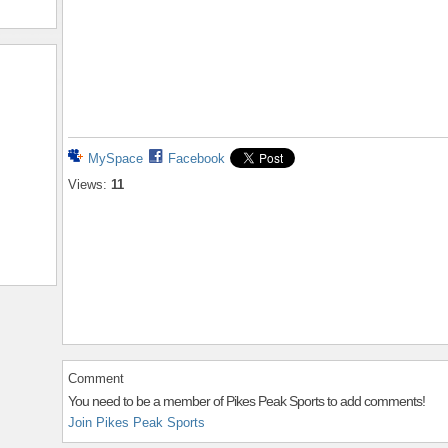
MySpace
Facebook
Views:
11
Comment
You need to be a member of Pikes Peak Sports to add comments!
Join Pikes Peak Sports