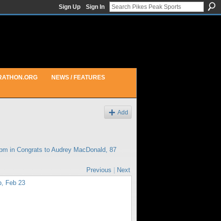
Sign Up
Sign In
RATHON.ORG
NEWS / FEATURES
Add
1pm in
Congrats to Audrey MacDonald, 87
Previous
|
Next