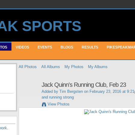
TOS
VIDEOS
EVENTS
BLOGS
RESULTS
PIKESPEAKMA
All Photos
All Albums
My Photos
My Albums
Jack Quinn's Running Club, Feb 23
Added by
Tim Bergsten
on February 23, 2016 at 9:2
and running strong
View Photos
work
.