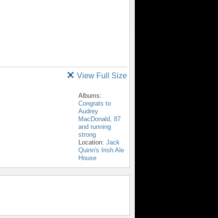
View Full Size
Albums:
Congrats to
Audrey
MacDonald, 87
and running
strong
Location:
Jack
Quinn's Irish Ale
House