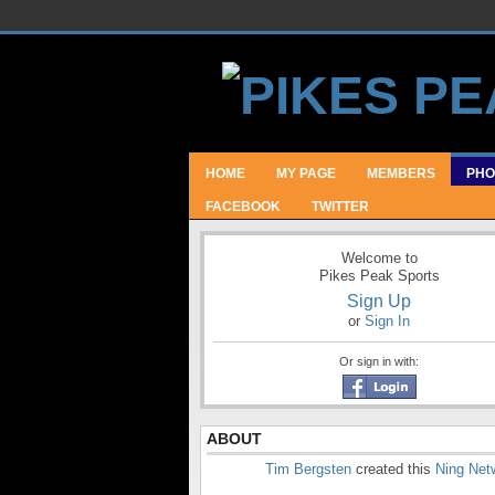
HOME
MY PAGE
MEMBERS
PHO
FACEBOOK
TWITTER
Welcome to
Pikes Peak Sports
Sign Up
or
Sign In
Or sign in with:
ABOUT
Tim Bergsten
created this
Ning Net