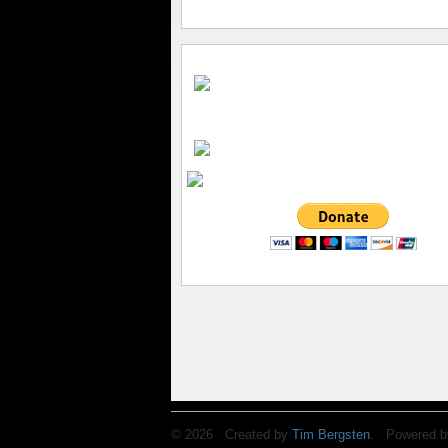
© 2026 Created by
Tim Bergsten
. Powered b