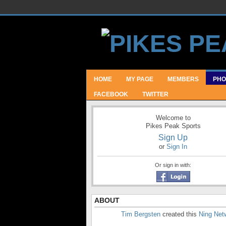
HOME
MY PAGE
MEMBERS
PHO
FACEBOOK
TWITTER
Welcome to
Pikes Peak Sports
Sign Up
or
Sign In
Or sign in with:
ABOUT
Tim Bergsten
created this
Ning Net