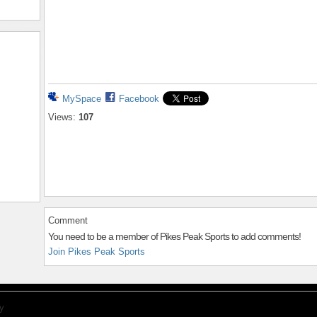
MySpace
Facebook
Views:
107
Comment
You need to be a member of Pikes Peak Sports to add comments!
Join Pikes Peak Sports
y