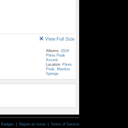
View Full Size
Albums:
2019
Pikes Peak
Ascent
Location:
Pikes
Peak, Manitou
Springs
Badges
|
Report an Issue
|
Terms of Service