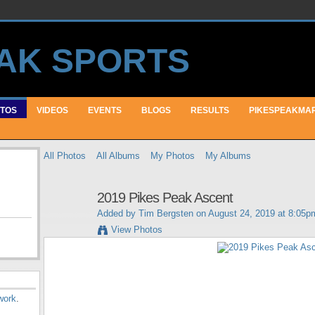
TOS
VIDEOS
EVENTS
BLOGS
RESULTS
PIKESPEAKMA
All Photos
All Albums
My Photos
My Albums
2019 Pikes Peak Ascent
Added by
Tim Bergsten
on August 24, 2019 at 8:05p
View Photos
work
.