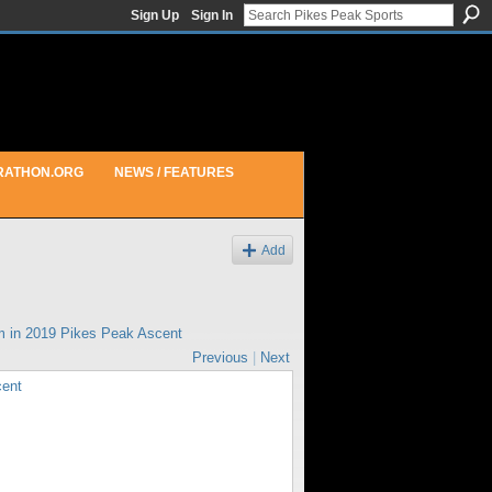
Sign Up
Sign In
RATHON.ORG
NEWS / FEATURES
Add
m in
2019 Pikes Peak Ascent
Previous
|
Next