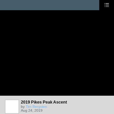
2019 Pikes Peak Ascent
by
Tim Bergsten
Aug 24, 2019