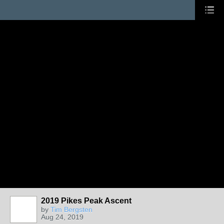
2019 Pikes Peak Ascent
by
Tim Bergsten
Aug 24, 2019